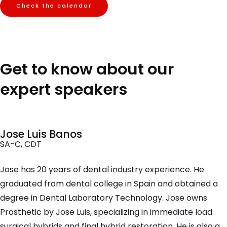
Check the calendar
Get to know about our
expert speakers
Jose Luis Banos
SA-C, CDT
Jose has 20 years of dental industry experience. He
graduated from dental college in Spain and obtained a
degree in Dental Laboratory Technology. Jose owns
Prosthetic by Jose Luis, specializing in immediate load
surgical hybrids and final hybrid restoration. He is also a