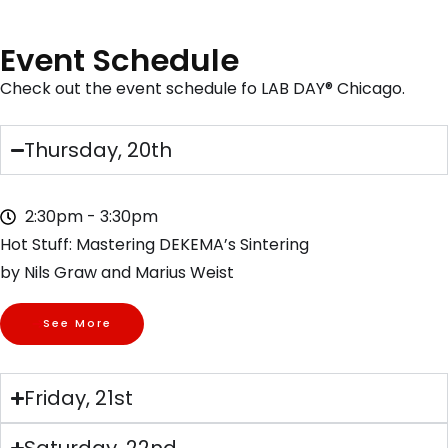
Event Schedule
Check out the event schedule fo LAB DAY® Chicago.
Thursday, 20th
2:30pm - 3:30pm
Hot Stuff: Mastering DEKEMA’s Sintering
by Nils Graw and Marius Weist
See More
Friday, 21st