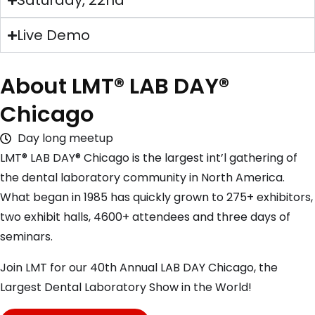
Saturday, 22nd
Live Demo
About LMT® LAB DAY®
Chicago
Day long meetup
LMT® LAB DAY® Chicago is the largest int’l gathering of
the dental laboratory community in North America.
What began in 1985 has quickly grown to 275+ exhibitors,
two exhibit halls, 4600+ attendees and three days of
seminars.
Join LMT for our 40th Annual LAB DAY Chicago, the
Largest Dental Laboratory Show in the World!