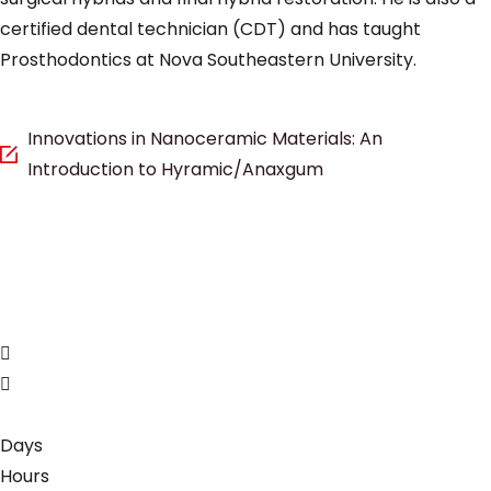
certified dental technician (CDT) and has taught
Prosthodontics at Nova Southeastern University.
Innovations in Nanoceramic Materials: An
Introduction to Hyramic/Anaxgum
Days
Hours