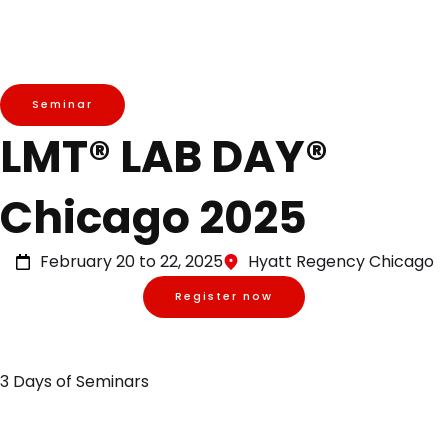
Seminar
LMT® LAB DAY®
Chicago 2025
February 20 to 22, 2025
Hyatt Regency Chicago
Register now
3 Days of Seminars