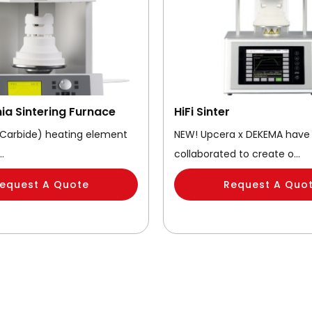
nia Sintering Furnace
HiFi Sinter
n Carbide) heating element
NEW! Upcera x DEKEMA have
…
collaborated to create o…
equest A Quote
Request A Quo