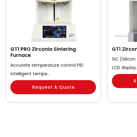
GT1 PRO Zirconia Sintering
GT1 Zirco
Furnace
SiC (Silico
Accurate temperature control PID
LCD display
intelligent tempe…
R
Request A Quote