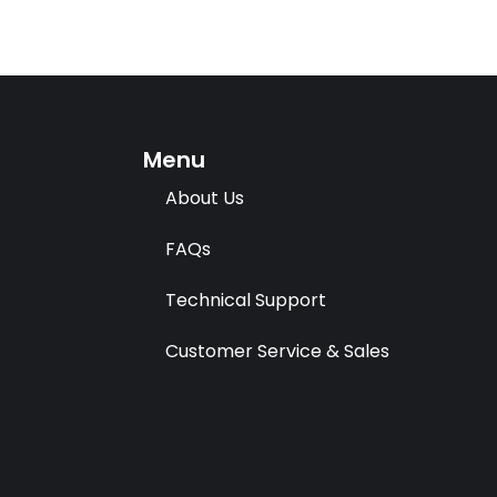
Menu
About Us
FAQs
Technical Support
Customer Service & Sales