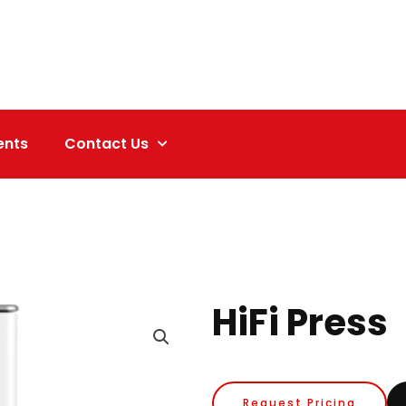
ents
Contact Us
HiFi Press
Request Pricing