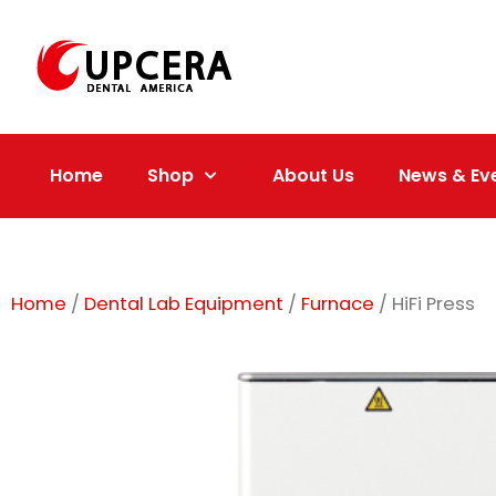
Skip
to
content
Home
Shop
About Us
News & Ev
Home
/
Dental Lab Equipment
/
Furnace
/ HiFi Press