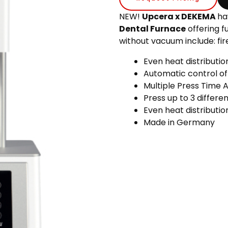
NEW!
Upcera x DEKEMA
ha
Dental Furnace
offering f
without vacuum include: fire,
Even heat distributi
Automatic control of
Multiple Press Time 
Press up to 3 differe
Even heat distributio
Made in Germany