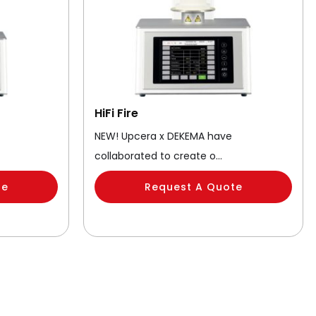
HiFi Fire
NEW! Upcera x DEKEMA have
collaborated to create o…
te
Request A Quote