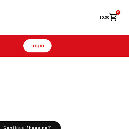
0
Cart
$
0.00
Login
Continue Shopping