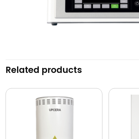
Related products