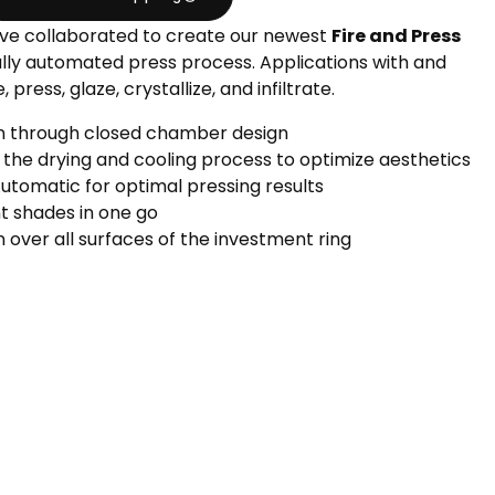
ve collaborated to create our newest
Fire and Press
ully automated press process. Applications with and
 press, glaze, crystallize, and infiltrate.
on through closed chamber design
 the drying and cooling process to optimize aesthetics
Automatic for optimal pressing results
nt shades in one go
n over all surfaces of the investment ring