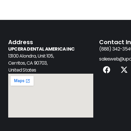
Address
Contact I
UPCERA DENTAL AMERICA INC
(888) 342-354
13100 Alondra, Unit 105,
salesweb@upc
Cerritos, CA 90703,
F
X
United States
a
-
c
t
e
w
b
i
o
t
o
t
k
e
r