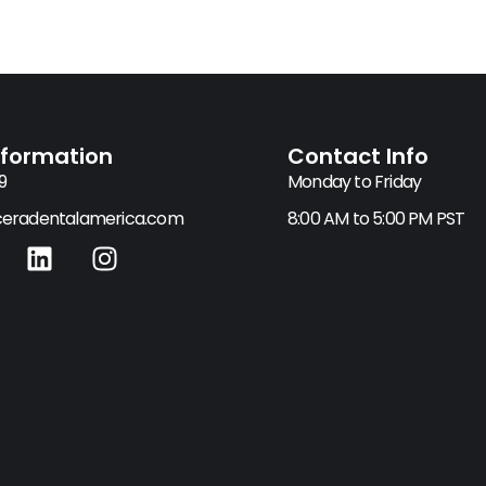
nformation
Contact Info
9
Monday to Friday
eradentalamerica.com
8:00 AM to 5:00 PM PST
L
I
i
n
n
s
k
t
e
a
d
g
i
r
n
a
m