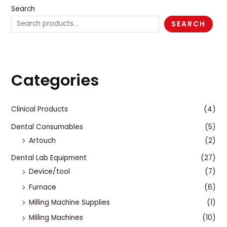
Search
SEARCH
Categories
Clinical Products
(4)
Dental Consumables
(5)
Artouch
(2)
Dental Lab Equipment
(27)
Device/tool
(7)
Furnace
(6)
Milling Machine Supplies
(1)
Milling Machines
(10)