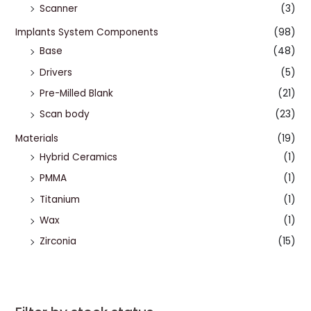
Scanner
(3)
Implants System Components
(98)
Base
(48)
Drivers
(5)
Pre-Milled Blank
(21)
Scan body
(23)
Materials
(19)
Hybrid Ceramics
(1)
PMMA
(1)
Titanium
(1)
Wax
(1)
Zirconia
(15)