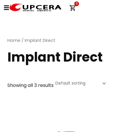
Skip
0
Cart
to
content
Home
/ Implant Direct
Implant Direct
Showing all 3 results