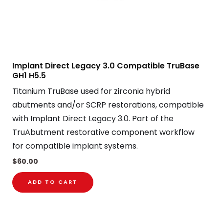
Implant Direct Legacy 3.0 Compatible TruBase
GH1 H5.5
Titanium TruBase used for zirconia hybrid
abutments and/or SCRP restorations, compatible
with Implant Direct Legacy 3.0. Part of the
TruAbutment restorative component workflow
for compatible implant systems.
$
60.00
ADD TO CART