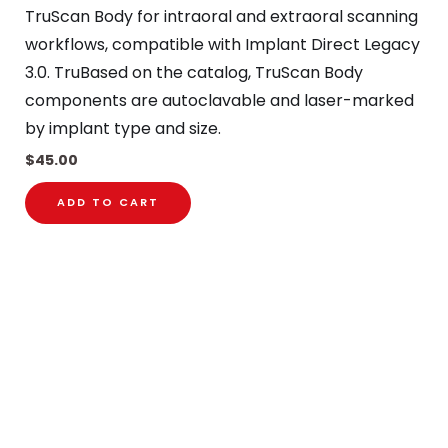
TruScan Body for intraoral and extraoral scanning
workflows, compatible with Implant Direct Legacy
3.0. TruBased on the catalog, TruScan Body
components are autoclavable and laser-marked
by implant type and size.
$
45.00
ADD TO CART