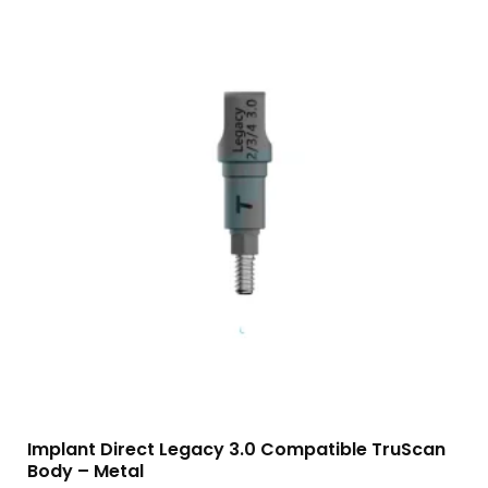
Implant Direct Legacy 3.0 Compatible TruScan
Body – Metal