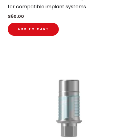
for compatible implant systems.
$
60.00
ADD TO CART