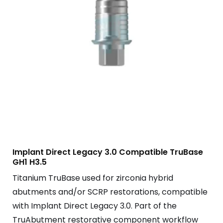
Implant Direct Legacy 3.0 Compatible TruBase
GH1 H3.5
Titanium TruBase used for zirconia hybrid
abutments and/or SCRP restorations, compatible
with Implant Direct Legacy 3.0. Part of the
TruAbutment restorative component workflow