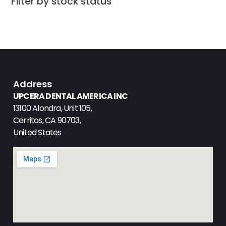
Filter by stock status
Address
UPCERA DENTAL AMERICA INC
13100 Alondra, Unit 105,
Cerritos, CA 90703,
United States