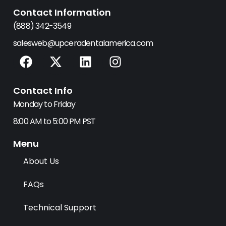
Contact Information
(888) 342-3549
salesweb@upceradentalamerica.com
F
X
L
I
a
-
i
n
c
t
n
s
Contact Info
e
w
k
t
b
i
e
a
Monday to Friday
o
t
d
g
8:00 AM to 5:00 PM PST
o
t
i
r
k
e
n
a
Menu
r
m
About Us
FAQs
Technical Support