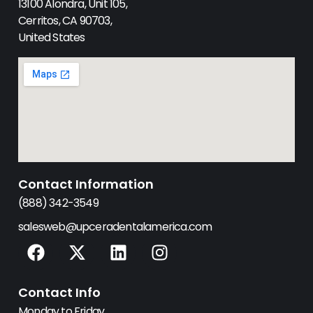
13100 Alondra, Unit 105,
Cerritos, CA 90703,
United States
Contact Information
(888) 342-3549
salesweb@upceradentalamerica.com
F
X
L
I
a
-
i
n
c
t
n
s
Contact Info
e
w
k
t
Monday to Friday