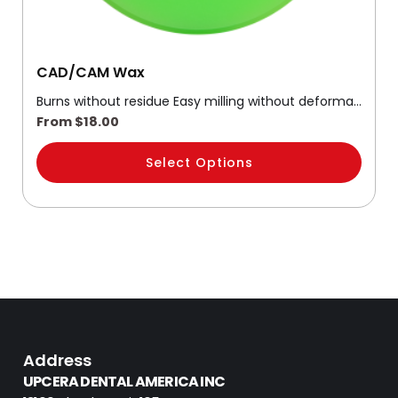
product
page
CAD/CAM Wax
Burns without residue Easy milling without deforma…
From
$
18.00
Select Options
Address
UPCERA DENTAL AMERICA INC