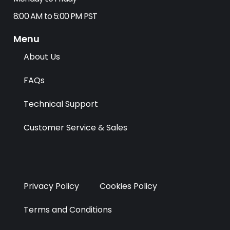
b
i
e
a
o
t
d
g
8:00 AM to 5:00 PM PST
o
t
i
r
k
e
n
a
Menu
r
m
About Us
FAQs
Technical Support
Customer Service & Sales
Privacy Policy
Cookies Policy
Terms and Conditions