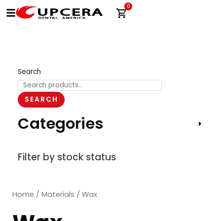
Skip
0
Cart
to
content
Search
SEARCH
Categories
Filter by stock status
Home
/
Materials
/ Wax