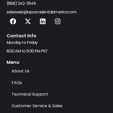
(888) 342-3549
salesweb@upceradentalamerica.com
F
X
L
I
a
-
i
n
c
t
n
s
Contact Info
e
w
k
t
b
i
e
a
Monday to Friday
o
t
d
g
8:00 AM to 5:00 PM PST
o
t
i
r
k
e
n
a
Menu
r
m
About Us
FAQs
Technical Support
Customer Service & Sales