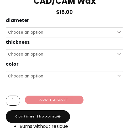
CAD/CAM Wax
$
18.00
CAD/CAM
diameter
Wax
quantity
thickness
color
ADD TO CART
Continue Shopping
Burns without residue