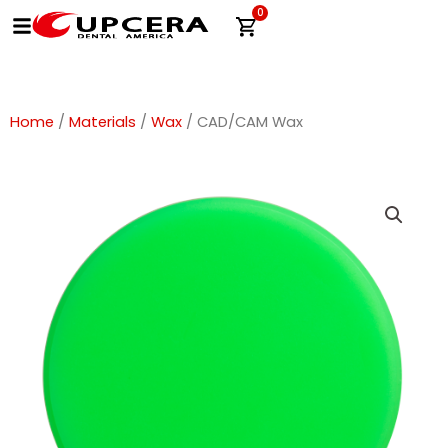
Skip
0
Cart
to
content
Home
/
Materials
/
Wax
/ CAD/CAM Wax