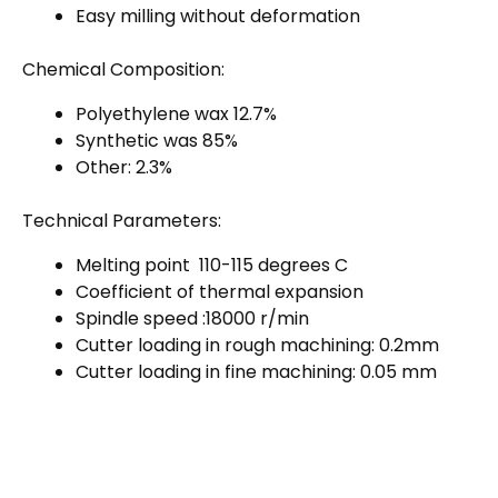
Easy milling without deformation
Chemical Composition:
Polyethylene wax 12.7%
Synthetic was 85%
Other: 2.3%
Technical Parameters:
Melting point 110-115 degrees C
Coefficient of thermal expansion
Spindle speed :18000 r/min
Cutter loading in rough machining: 0.2mm
Cutter loading in fine machining: 0.05 mm