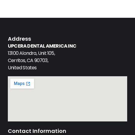
Address
UPCERA DENTAL AMERICA INC
13100 Alondra, Unit 105,
Cerritos, CA 90703,
United States
Contact Information