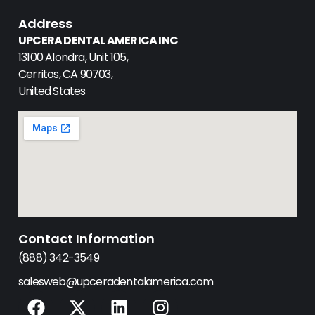
Address
UPCERA DENTAL AMERICA INC
13100 Alondra, Unit 105,
Cerritos, CA 90703,
United States
Contact Information
(888) 342-3549
salesweb@upceradentalamerica.com
F
X
L
I