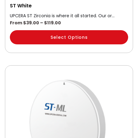
ST White
UPCERA ST Zirconia is where it all started. Our or…
From
$
39.00
–
$
119.00
Select Options
Price
This
range:
product
$59.00
through
has
$119.00
multiple
variants.
The
options
may