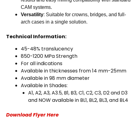
CAM systems.
Versatility
: Suitable for crowns, bridges, and full-
arch cases in a single solution.
Technical Information:
45-48% translucency
850-1200 MPa Strength
For all indications
Available in thicknesses from 14 mm-25mm
Available in 98 mm diameter
Available in Shades:
A1, A2, A3, A3.5, B1, B3, C1, C2, C3, D2 and D3
and NOW available in BL1, BL2, BL3, and BL4
Download Flyer Here