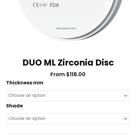
DUO ML Zirconia Disc
From
$
118.00
DUO
Thickness mm
ML
Zirconia
Shade
Disc
quantity