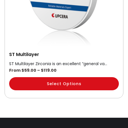
be
chosen
on
the
product
page
ST Multilayer
ST Multilayer Zirconia is an excellent “general va…
From
$
59.00
–
$
119.00
Select Options