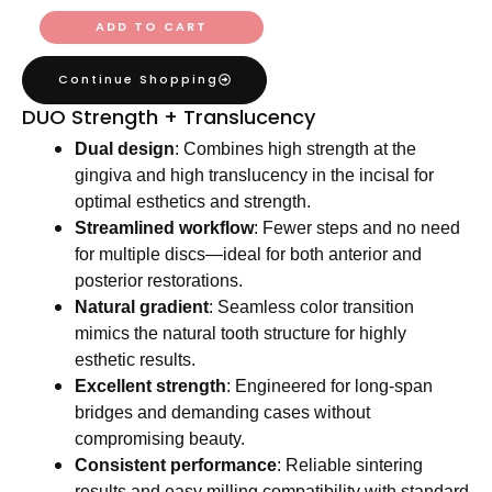
ADD TO CART
Continue Shopping
DUO Strength + Translucency
Dual design
: Combines high strength at the
gingiva and high translucency in the incisal for
optimal esthetics and strength.
Streamlined workflow
: Fewer steps and no need
for multiple discs—ideal for both anterior and
posterior restorations.
Natural gradient
: Seamless color transition
mimics the natural tooth structure for highly
esthetic results.
Excellent strength
: Engineered for long-span
bridges and demanding cases without
compromising beauty.
Consistent performance
: Reliable sintering
results and easy milling compatibility with standard