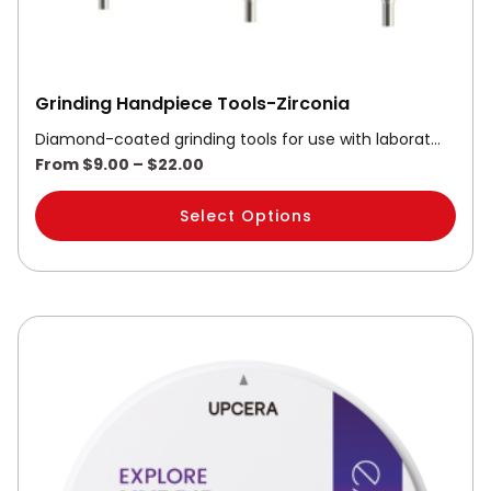
product
page
Grinding Handpiece Tools-Zirconia
Diamond-coated grinding tools for use with laborat…
From
$
9.00
–
$
22.00
Select Options
This
product
has
multiple
variants.
The