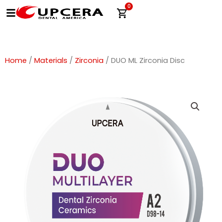
Skip
0
Cart
to
content
Home
/
Materials
/
Zirconia
/ DUO ML Zirconia Disc