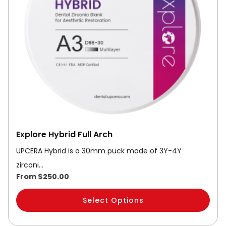
options
may
be
chosen
on
the
product
page
Explore Hybrid Full Arch
UPCERA Hybrid is a 30mm puck made of 3Y-4Y
zirconi…
From
$
250.00
Select Options