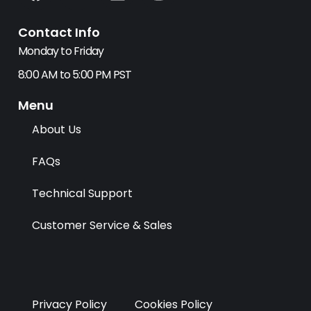
a
-
i
n
c
t
n
s
Contact Info
e
w
k
t
b
i
e
a
Monday to Friday
o
t
d
g
8:00 AM to 5:00 PM PST
o
t
i
r
k
e
n
a
Menu
r
m
About Us
FAQs
Technical Support
Customer Service & Sales
Privacy Policy
Cookies Policy