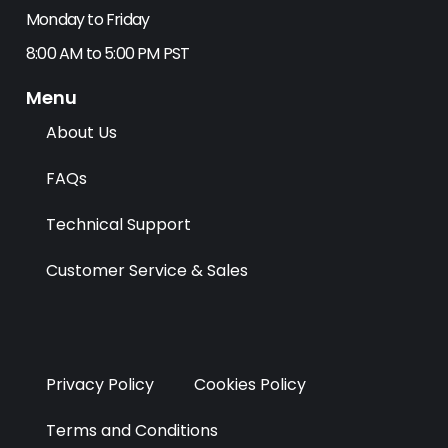
b
i
e
a
Monday to Friday
o
t
d
g
8:00 AM to 5:00 PM PST
o
t
i
r
k
e
n
a
Menu
r
m
About Us
FAQs
Technical Support
Customer Service & Sales
Privacy Policy
Cookies Policy
Terms and Conditions