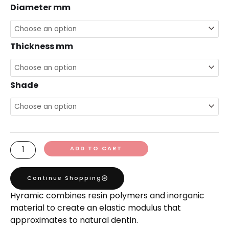
Diameter mm
Thickness mm
Shade
ADD TO CART
Continue Shopping
Hyramic combines resin polymers and inorganic
material to create an elastic modulus that
approximates to natural dentin.