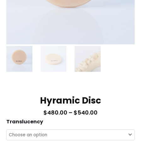
Hyramic Disc
Price
$
480.00
–
$
540.00
Range:
Hyramic
Translucency
$480.00
Disc
Through
$540.00
quantity