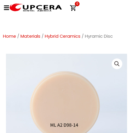
Skip
0
Cart
to
content
Home
/
Materials
/
Hybrid Ceramics
/ Hyramic Disc