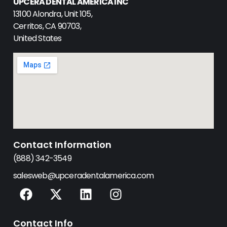
UPCERA DENTAL AMERICA INC
13100 Alondra, Unit 105,
Cerritos, CA 90703,
United States
Contact Information
(888) 342-3549
salesweb@upceradentalamerica.com
F
X
L
I
a
-
i
n
c
t
n
s
Contact Info
e
w
k
t