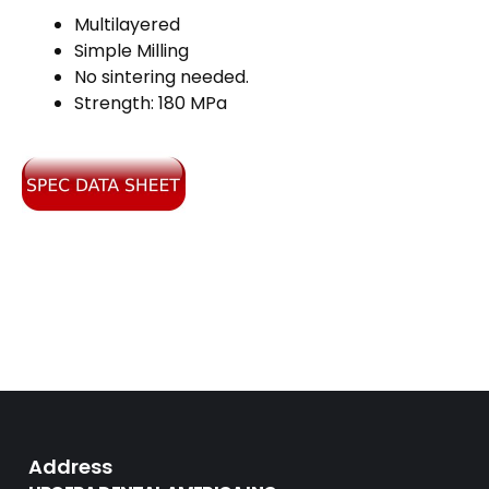
Multilayered
Simple Milling
No sintering needed.
Strength: 180 MPa
Address