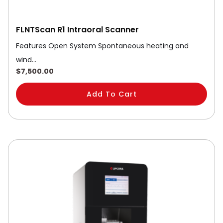
FLNTScan R1 Intraoral Scanner
Features Open System Spontaneous heating and
wind…
$
7,500.00
Add To Cart