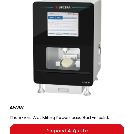
A52W
The 5-Axis Wet Milling Powerhouse Built-in solid…
Request A Quote