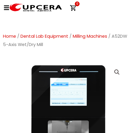
Skip
0
Cart
to
content
Home
/
Dental Lab Equipment
/
Milling Machines
/ A52DW
5-Axis Wet/Dry Mill