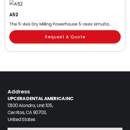
A52
The 5-Axis Dry Milling Powerhouse 5-axes simulta…
Request A Quote
Address
UPCERA DENTAL AMERICA INC
13100 Alondra, Unit 105,
Cerritos, CA 90703,
United States