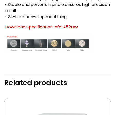
• Stable and powerful spindle ensures high precision
results
• 24-hour non-stop machining
Download Specification Info: A52DW
Related products