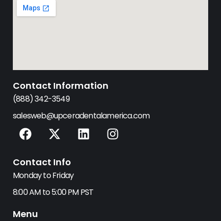
Contact Information
(888) 342-3549
salesweb@upceradentalamerica.com
F
X
L
I
a
-
i
n
c
t
n
s
Contact Info
e
w
k
t
b
i
e
a
Monday to Friday
o
t
d
g
8:00 AM to 5:00 PM PST
o
t
i
r
k
e
n
a
Menu