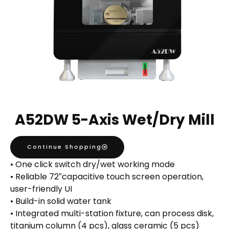
A52DW 5-Axis Wet/Dry Mill
Continue Shopping
• One click switch dry/wet working mode
• Reliable 72″capacitive touch screen operation,
user-friendly UI
• Build-in solid water tank
• Integrated multi-station fixture, can process disk,
titanium column (4 pcs), glass ceramic (5 pcs)