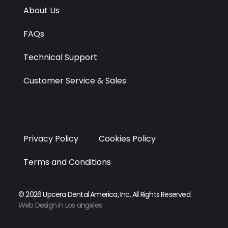
r
m
About Us
FAQs
Technical Support
Customer Service & Sales
Privacy Policy
Cookies Policy
Terms and Conditions
© 2026 Upcera Dental America, Inc. All Rights Reserved.
Web Design in Los angeles