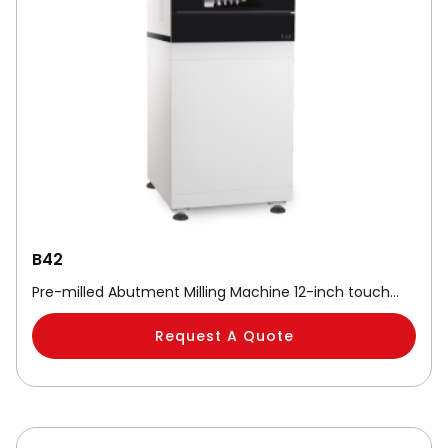
B42
Pre-milled Abutment Milling Machine 12-inch touch…
Request A Quote