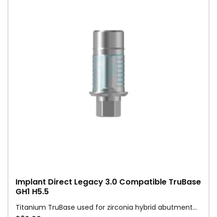
Implant Direct Legacy 3.0 Compatible TruBase
GH1 H5.5
Titanium TruBase used for zirconia hybrid abutment…