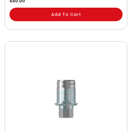
$
60.00
Add To Cart