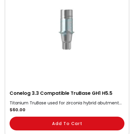
Conelog 3.3 Compatible TruBase GH1 H5.5
Titanium TruBase used for zirconia hybrid abutment…
$
60.00
Add To Cart