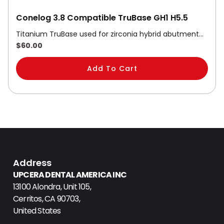
Conelog 3.8 Compatible TruBase GH1 H5.5
Titanium TruBase used for zirconia hybrid abutment…
$
60.00
Add To Cart
Address
UPCERA DENTAL AMERICA INC
13100 Alondra, Unit 105,
Cerritos, CA 90703,
United States