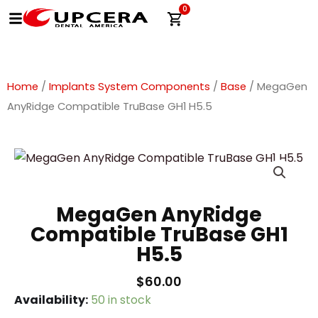
Skip
0
Cart
to
content
Home
/
Implants System Components
/
Base
/ MegaGen
AnyRidge Compatible TruBase GH1 H5.5
MegaGen AnyRidge
Compatible TruBase GH1
H5.5
$
60.00
MegaGen
Availability:
50 in stock