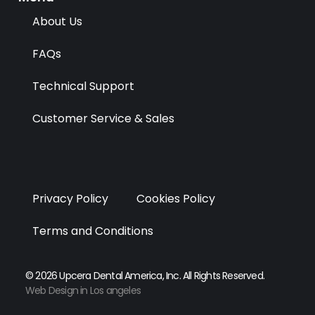
r
m
About Us
FAQs
Technical Support
Customer Service & Sales
Privacy Policy
Cookies Policy
Terms and Conditions
© 2026 Upcera Dental America, Inc. All Rights Reserved.
Web Design in Los angeles