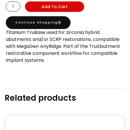
AnyRidge
Add To Cart
Compatible
TruBase
Continue Shopping
GH1
Titanium TruBase used for zirconia hybrid
H5.5
abutments and/or SCRP restorations, compatible
quantity
with MegaGen AnyRidge. Part of the TruAbutment
restorative component workflow for compatible
implant systems.
Related products