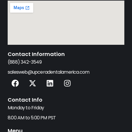
Contact Information
(888) 342-3549
salesweb@upceradentalamerica.com
F
X
L
I
a
-
i
n
c
t
n
s
Contact Info
e
w
k
t
b
i
e
a
Monday to Friday
o
t
d
g
8:00 AM to 5:00 PM PST
o
t
i
r
k
e
n
a
Menu