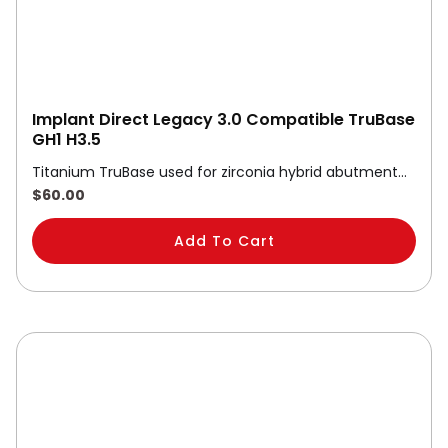
Implant Direct Legacy 3.0 Compatible TruBase
GH1 H3.5
Titanium TruBase used for zirconia hybrid abutment…
$
60.00
Add To Cart