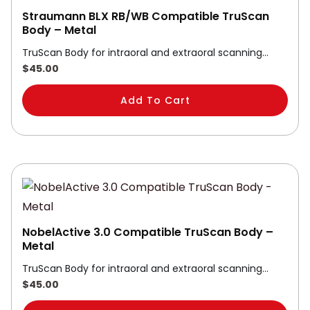
Straumann BLX RB/WB Compatible TruScan
Body – Metal
TruScan Body for intraoral and extraoral scanning…
$
45.00
Add To Cart
NobelActive 3.0 Compatible TruScan Body –
Metal
TruScan Body for intraoral and extraoral scanning…
$
45.00