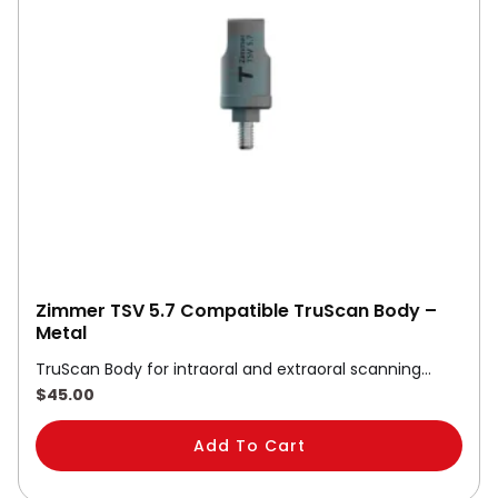
Zimmer TSV 5.7 Compatible TruScan Body –
Metal
TruScan Body for intraoral and extraoral scanning…
$
45.00
Add To Cart