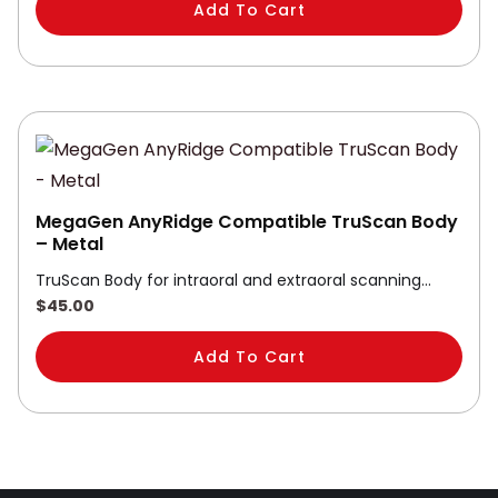
Add To Cart
MegaGen AnyRidge Compatible TruScan Body
– Metal
TruScan Body for intraoral and extraoral scanning…
$
45.00
Add To Cart