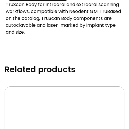
TruScan Body for intraoral and extraoral scanning
-
workflows, compatible with Neodent GM. TruBased
Metal
on the catalog, TruScan Body components are
quantity
autoclavable and laser-marked by implant type
and size.
Related products