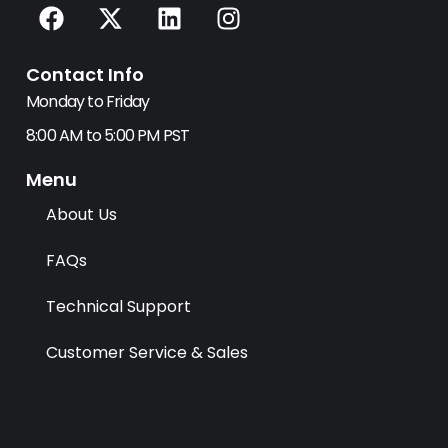
F
X
L
I
a
-
i
n
c
t
n
s
Contact Info
e
w
k
t
b
i
e
a
Monday to Friday
o
t
d
g
8:00 AM to 5:00 PM PST
o
t
i
r
k
e
n
a
Menu
r
m
About Us
FAQs
Technical Support
Customer Service & Sales