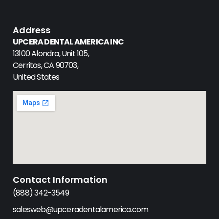
Address
UPCERA DENTAL AMERICA INC
13100 Alondra, Unit 105,
Cerritos, CA 90703,
United States
Contact Information
(888) 342-3549
salesweb@upceradentalamerica.com