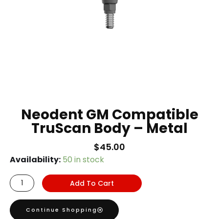
Neodent GM Compatible
TruScan Body – Metal
$
45.00
Neodent
Availability:
50 in stock
GM
Add To Cart
Compatible
TruScan
Continue Shopping
Body