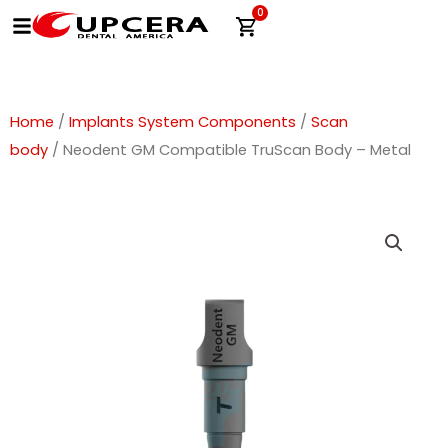
Skip
0
Cart
to
content
Home
/
Implants System Components
/
Scan
body
/ Neodent GM Compatible TruScan Body – Metal