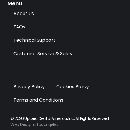
k
e
n
a
Menu
r
m
About Us
FAQs
Technical Support
Customer Service & Sales
Privacy Policy
Cookies Policy
Terms and Conditions
© 2026 Upcera Dental America, Inc. All Rights Reserved.
Web Design in Los angeles