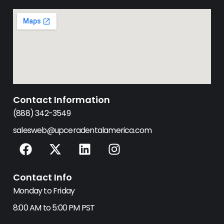
Contact Information
(888) 342-3549
salesweb@upceradentalamerica.com
F
X
L
I
a
-
i
n
c
t
n
s
Contact Info
e
w
k
t
b
i
e
a
Monday to Friday
o
t
d
g
8:00 AM to 5:00 PM PST
o
t
i
r