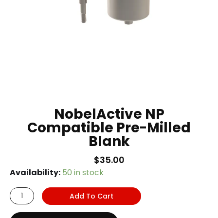
NobelActive NP
Compatible Pre-Milled
Blank
$
35.00
NobelActive
Availability:
50 in stock
NP
Add To Cart
Compatible
Pre-