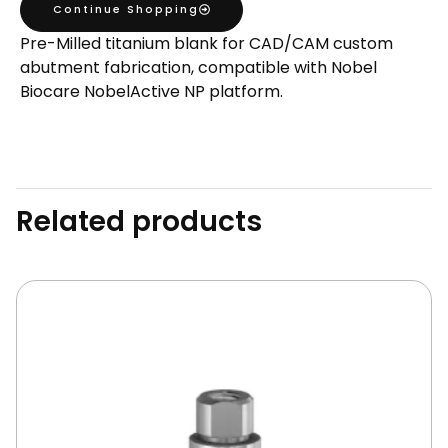
Continue Shopping
Milled
Pre-Milled titanium blank for CAD/CAM custom
Blank
abutment fabrication, compatible with Nobel
quantity
Biocare NobelActive NP platform.
Related products