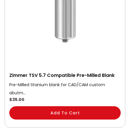
Zimmer TSV 5.7 Compatible Pre-Milled Blank
Pre-Milled titanium blank for CAD/CAM custom
abutm…
$
35.00
Add To Cart