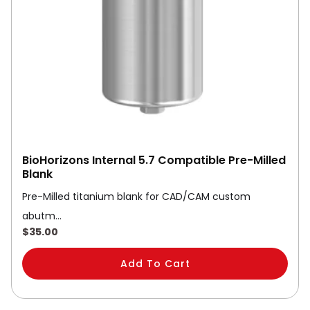
BioHorizons Internal 5.7 Compatible Pre-Milled
Blank
Pre-Milled titanium blank for CAD/CAM custom
abutm…
$
35.00
Add To Cart