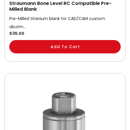
Straumann Bone Level RC Compatible Pre-
Milled Blank
Pre-Milled titanium blank for CAD/CAM custom
abutm…
$
35.00
Add To Cart