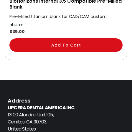
BioHorizons Internal 3.5 Compatible Pre-Milled
Blank
Pre-Milled titanium blank for CAD/CAM custom
abutm…
$
35.00
Add To Cart
Address
UPCERA DENTAL AMERICA INC
13100 Alondra, Unit 105,
Cerritos, CA 90703,
United States