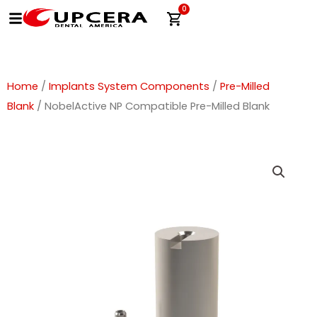
Skip
0
Cart
to
content
Home
/
Implants System Components
/
Pre-Milled
Blank
/ NobelActive NP Compatible Pre-Milled Blank