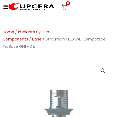
Skip
0
Cart
to
content
Home
/
Implants System
Components
/
Base
/ Straumann BLX WB Compatible
TruBase GH1 H3.5