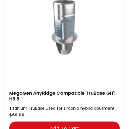
MegaGen AnyRidge Compatible TruBase GH1
H5.5
Titanium TruBase used for zirconia hybrid abutment…
$
60.00
Add To Cart