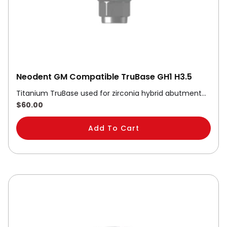
Neodent GM Compatible TruBase GH1 H3.5
Titanium TruBase used for zirconia hybrid abutment…
$
60.00
Add To Cart