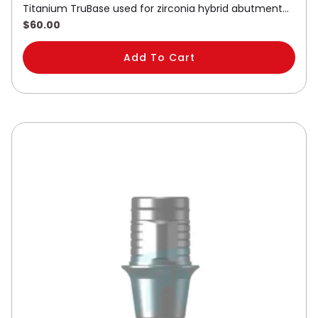
Titanium TruBase used for zirconia hybrid abutment…
$
60.00
Add To Cart