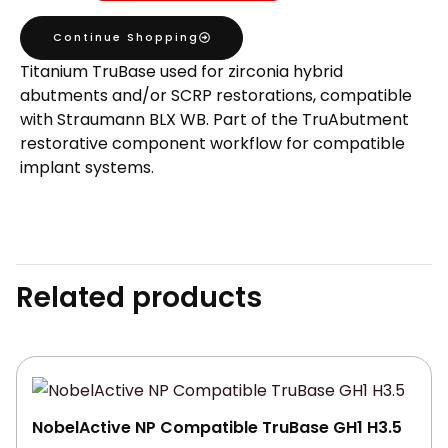
Compatible
Continue Shopping
TruBase
Titanium TruBase used for zirconia hybrid
GH1
abutments and/or SCRP restorations, compatible
H3.5
with Straumann BLX WB. Part of the TruAbutment
quantity
restorative component workflow for compatible
implant systems.
Related products
NobelActive NP Compatible TruBase GH1 H3.5