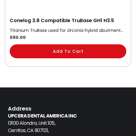
Conelog 3.8 Compatible TruBase GH1 H3.5
Titanium TruBase used for zirconia hybrid abutment…
$
60.00
Add To Cart
Address
UPCERA DENTAL AMERICA INC
13100 Alondra, Unit 105,
Cerritos, CA 90703,