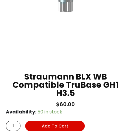
Straumann BLX WB
Compatible TruBase GH1
H3.5
$
60.00
Straumann
Availability:
50 in stock
BLX
Add To Cart
WB