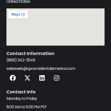
United States
Contact Information
(888) 342-3549
salesweb@upceradentalamerica.com
F
X
L
I
a
-
i
n
c
t
n
s
Contact Info
e
w
k
t
b
i
e
a
Monday to Friday
o
t
d
g
8:00 AM to 5:00 PM PST