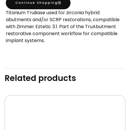
Continue Shopping
TruBase
Titanium TruBase used for zirconia hybrid
GH1
abutments and/or SCRP restorations, compatible
H5.5
with Zimmer Eztetic 3.1. Part of the TruAbutment
quantity
restorative component workflow for compatible
implant systems.
Related products