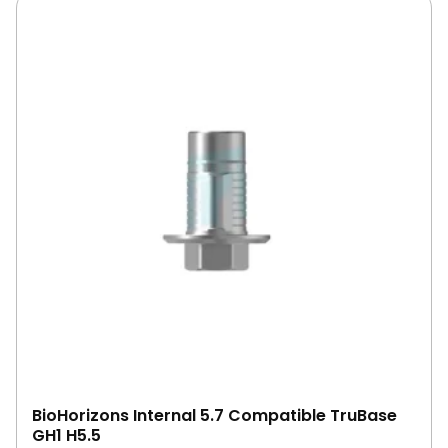
BioHorizons Internal 5.7 Compatible TruBase
GH1 H5.5