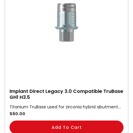
Implant Direct Legacy 3.0 Compatible TruBase
GH1 H3.5
Titanium TruBase used for zirconia hybrid abutment…
$
60.00
Add To Cart