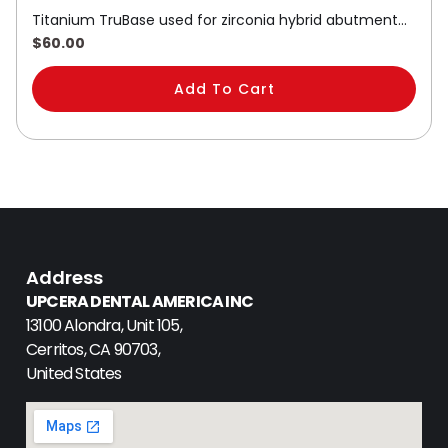
Titanium TruBase used for zirconia hybrid abutment…
$
60.00
Add To Cart
Address
UPCERA DENTAL AMERICA INC
13100 Alondra, Unit 105,
Cerritos, CA 90703,
United States