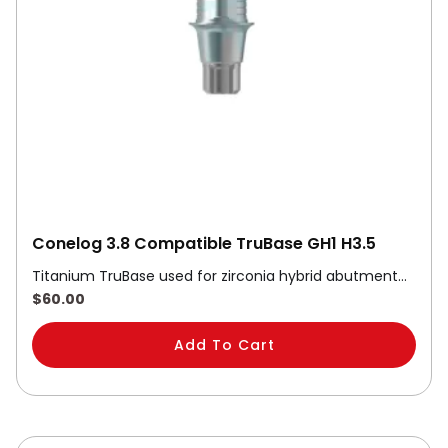
Conelog 3.8 Compatible TruBase GH1 H3.5
Titanium TruBase used for zirconia hybrid abutment…
$
60.00
Add To Cart