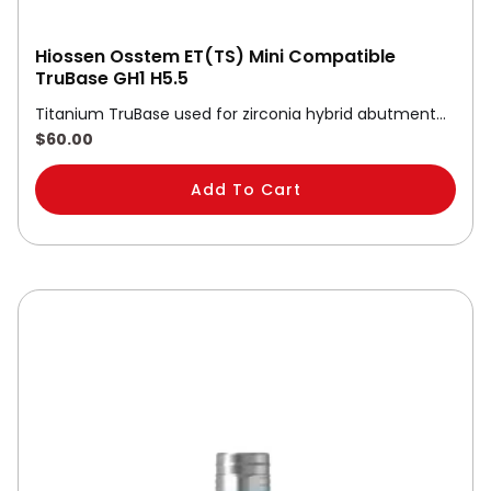
Hiossen Osstem ET(TS) Mini Compatible
TruBase GH1 H5.5
Titanium TruBase used for zirconia hybrid abutment…
$
60.00
Add To Cart