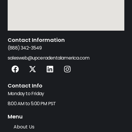
Contact Information
(888) 342-3549
salesweb@upceradentalamerica.com
F
X
L
I
a
-
i
n
c
t
n
s
Contact Info
e
w
k
t
b
i
e
a
Monday to Friday
o
t
d
g
8:00 AM to 5:00 PM PST
o
t
i
r
k
e
n
a
Menu
r
m
About Us