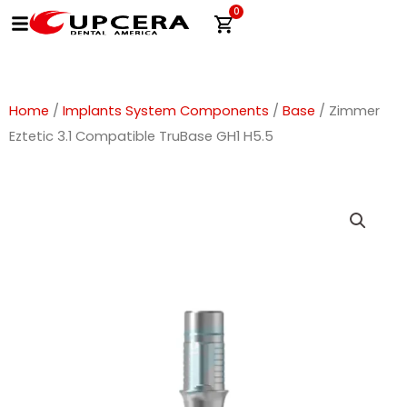
Skip
0
Cart
to
content
Home
/
Implants System Components
/
Base
/ Zimmer
Eztetic 3.1 Compatible TruBase GH1 H5.5