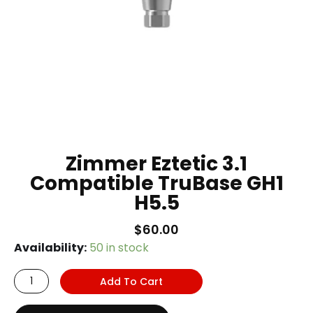
Zimmer Eztetic 3.1
Compatible TruBase GH1
H5.5
$
60.00
Zimmer
Availability:
50 in stock
Eztetic
Add To Cart
3.1
Compatible