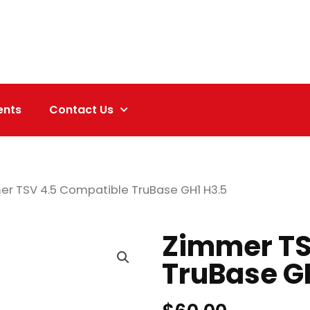
ents
Contact Us
er TSV 4.5 Compatible TruBase GH1 H3.5
Zimmer TS
TruBase G