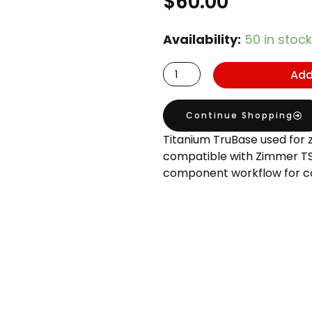
$
60.00
Zimmer
Availability:
50 in stock
TSV
Add
4.5
Compatible
TruBase
Continue Shopping
GH1
Titanium TruBase used for 
H3.5
compatible with Zimmer TSV
component workflow for c
quantity