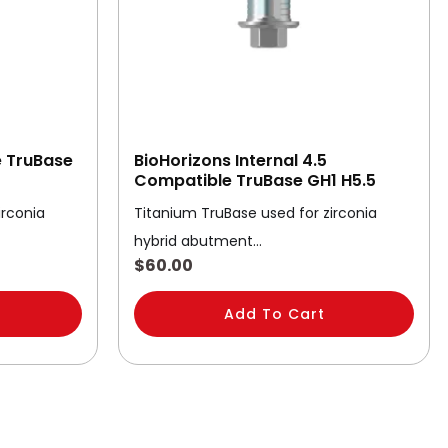
e TruBase
BioHorizons Internal 4.5
Compatible TruBase GH1 H5.5
irconia
Titanium TruBase used for zirconia
hybrid abutment…
$
60.00
Add To Cart