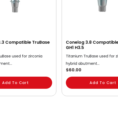
.3 Compatible TruBase
Conelog 3.8 Compatibl
GH1 H3.5
uBase used for zirconia
Titanium TruBase used for z
tment…
hybrid abutment…
$
60.00
Add To Cart
Add To Cart