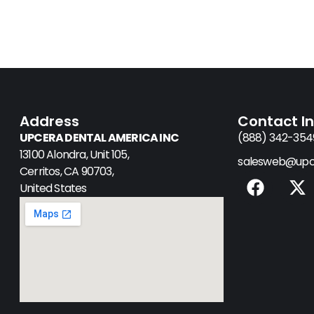
Address
Contact I
UPCERA DENTAL AMERICA INC
(888) 342-354
13100 Alondra, Unit 105,
salesweb@upc
Cerritos, CA 90703,
F
X
United States
a
-
c
t
e
w
b
i
o
t
o
t
k
e