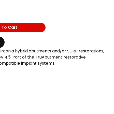
 To Cart
zirconia hybrid abutments and/or SCRP restorations,
 4.5. Part of the TruAbutment restorative
ompatible implant systems.