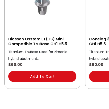
Hiossen Osstem ET(TS) Mini
Conelog 3
Compatible TruBase GH1 H5.5
GH1 H5.5
Titanium TruBase used for zirconia
Titanium Tr
hybrid abutment…
hybrid abu
$
60.00
$
60.00
Add To Cart