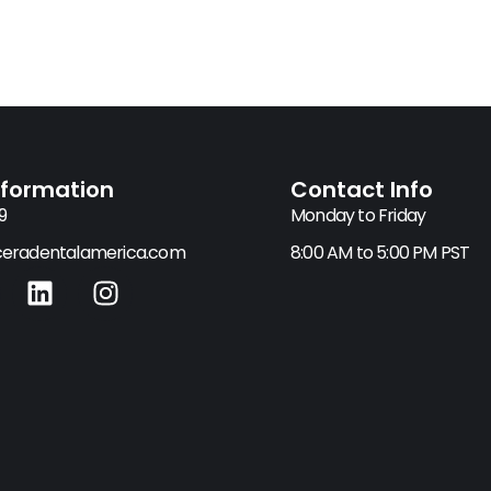
nformation
Contact Info
9
Monday to Friday
eradentalamerica.com
8:00 AM to 5:00 PM PST
L
I
i
n
n
s
k
t
e
a
d
g
i
r
n
a