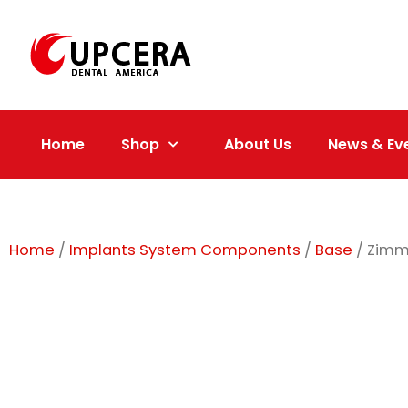
Skip
to
content
Home
Shop
About Us
News & Ev
Home
/
Implants System Components
/
Base
/ Zimm