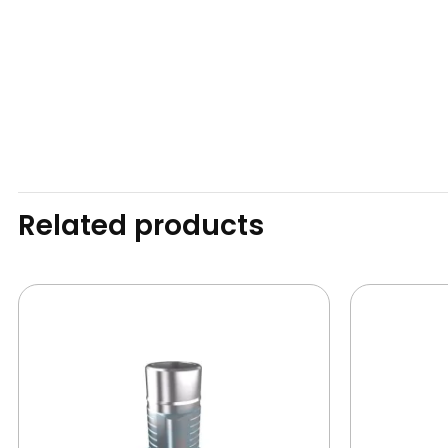
Related products