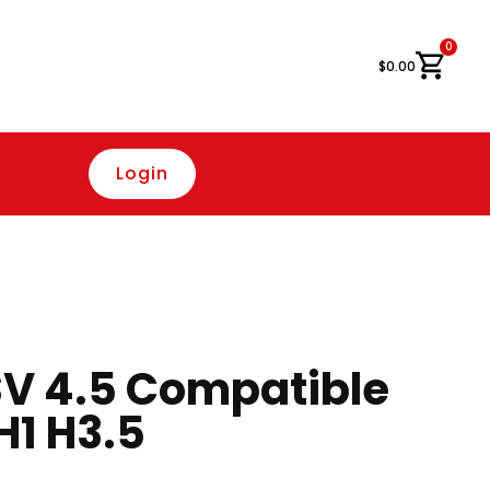
0
Cart
$
0.00
Login
V 4.5 Compatible
H1 H3.5