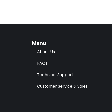
Menu
About Us
FAQs
Technical Support
Customer Service & Sales