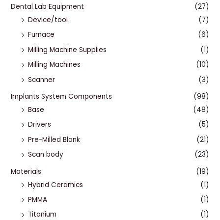
Dental Lab Equipment
(27)
Device/tool
(7)
Furnace
(6)
Milling Machine Supplies
(1)
Milling Machines
(10)
Scanner
(3)
Implants System Components
(98)
Base
(48)
Drivers
(5)
Pre-Milled Blank
(21)
Scan body
(23)
Materials
(19)
Hybrid Ceramics
(1)
PMMA
(1)
Titanium
(1)