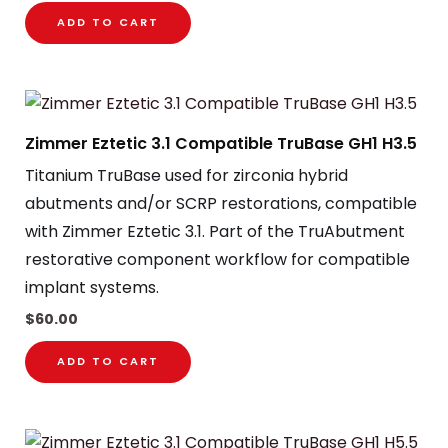
ADD TO CART
Zimmer Eztetic 3.1 Compatible TruBase GH1 H3.5
Titanium TruBase used for zirconia hybrid
abutments and/or SCRP restorations, compatible
with Zimmer Eztetic 3.1. Part of the TruAbutment
restorative component workflow for compatible
implant systems.
$
60.00
ADD TO CART