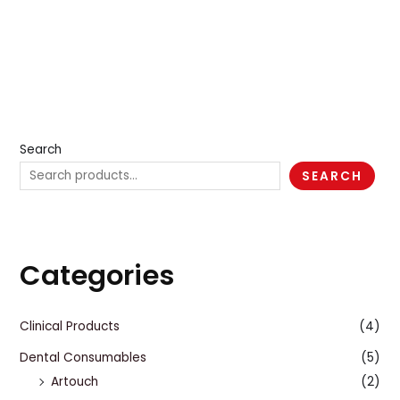
Search
SEARCH
Categories
Clinical Products
(4)
Dental Consumables
(5)
Artouch
(2)