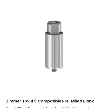
Zimmer TSV 4.5 Compatible Pre-Milled Blank