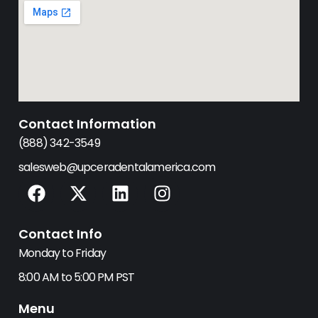
Contact Information
(888) 342-3549
salesweb@upceradentalamerica.com
F
X
L
I
a
-
i
n
c
t
n
s
Contact Info
e
w
k
t
b
i
e
a
Monday to Friday
o
t
d
g
8:00 AM to 5:00 PM PST
o
t
i
r
k
e
n
a
Menu