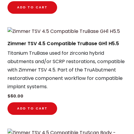
ADD TO CART
Zimmer TSV 4.5 Compatible TruBase GH1 H5.5
Titanium TruBase used for zirconia hybrid
abutments and/or SCRP restorations, compatible
with Zimmer TSV 4.5. Part of the TruAbutment
restorative component workflow for compatible
implant systems.
$
60.00
ADD TO CART