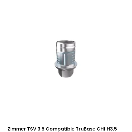
Zimmer TSV 3.5 Compatible TruBase GH1 H3.5