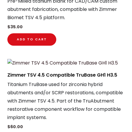
Pre-Milled titanium blank for CAD/CAM custom
abutment fabrication, compatible with Zimmer
Biomet TSV 4.5 platform.
$
35.00
ADD TO CART
Zimmer TSV 4.5 Compatible TruBase GH1 H3.5
Titanium TruBase used for zirconia hybrid
abutments and/or SCRP restorations, compatible
with Zimmer TSV 4.5. Part of the TruAbutment
restorative component workflow for compatible
implant systems.
$
60.00