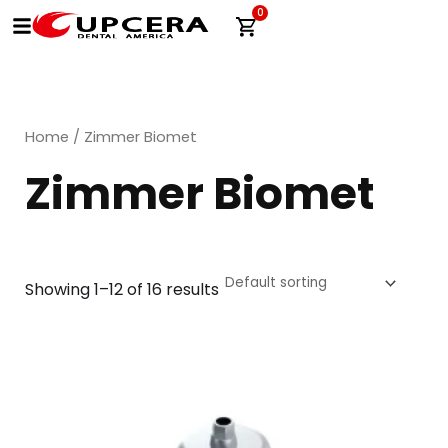
Skip
0
Cart
to
content
Home
/ Zimmer Biomet
Zimmer Biomet
Showing 1–12 of 16 results