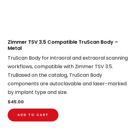
Zimmer TSV 3.5 Compatible TruScan Body –
Metal
TruScan Body for intraoral and extraoral scanning
workflows, compatible with Zimmer TSV 3.5.
TruBased on the catalog, TruScan Body
components are autoclavable and laser-marked
by implant type and size.
$
45.00
ADD TO CART