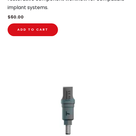
implant systems.
$
60.00
ADD TO CART