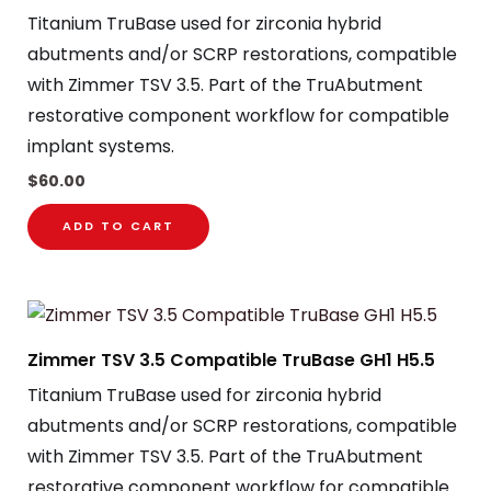
Titanium TruBase used for zirconia hybrid
abutments and/or SCRP restorations, compatible
with Zimmer TSV 3.5. Part of the TruAbutment
restorative component workflow for compatible
implant systems.
$
60.00
ADD TO CART
Zimmer TSV 3.5 Compatible TruBase GH1 H5.5
Titanium TruBase used for zirconia hybrid
abutments and/or SCRP restorations, compatible
with Zimmer TSV 3.5. Part of the TruAbutment
restorative component workflow for compatible