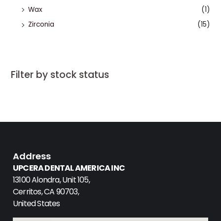
Wax
(1)
Zirconia
(15)
Filter by stock status
Address
UPCERA DENTAL AMERICA INC
13100 Alondra, Unit 105,
Cerritos, CA 90703,
United States