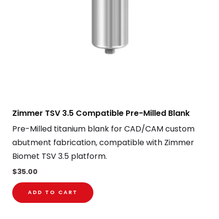
Zimmer TSV 3.5 Compatible Pre-Milled Blank
Pre-Milled titanium blank for CAD/CAM custom
abutment fabrication, compatible with Zimmer
Biomet TSV 3.5 platform.
$
35.00
ADD TO CART