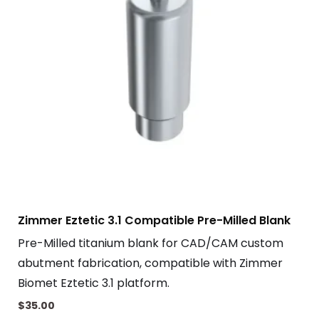
Zimmer Eztetic 3.1 Compatible Pre-Milled Blank
Pre-Milled titanium blank for CAD/CAM custom
abutment fabrication, compatible with Zimmer
Biomet Eztetic 3.1 platform.
$
35.00