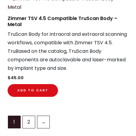
Zimmer TSV 4.5 Compatible TruScan Body –
Metal
TruScan Body for intraoral and extraoral scanning
workflows, compatible with Zimmer TSV 4.5.
TruBased on the catalog, TruScan Body
components are autoclavable and laser-marked
by implant type and size.
$
45.00
ADD TO CART
1
2
→