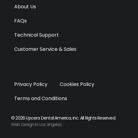
r
m
About Us
FAQs
Technical Support
Customer Service & Sales
Privacy Policy
Cookies Policy
Terms and Conditions
© 2026 Upcera Dental America, Inc. All Rights Reserved.
Web Design in Los angeles