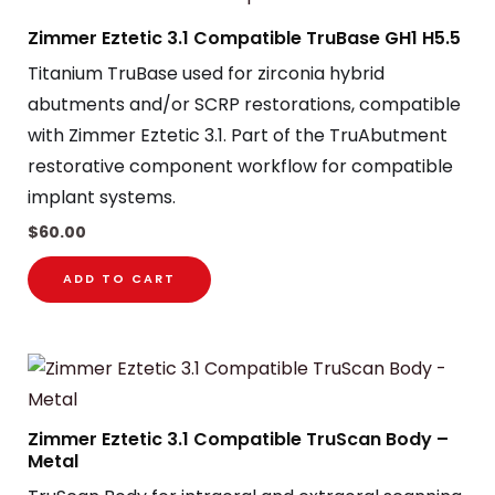
Zimmer Eztetic 3.1 Compatible TruBase GH1 H5.5
Titanium TruBase used for zirconia hybrid
abutments and/or SCRP restorations, compatible
with Zimmer Eztetic 3.1. Part of the TruAbutment
restorative component workflow for compatible
implant systems.
$
60.00
ADD TO CART
Zimmer Eztetic 3.1 Compatible TruScan Body –
Metal