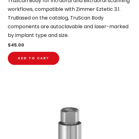
TruScan Body for intraoral and extraoral scanning
workflows, compatible with Zimmer Eztetic 3.1.
TruBased on the catalog, TruScan Body
components are autoclavable and laser-marked
by implant type and size.
$
45.00
ADD TO CART